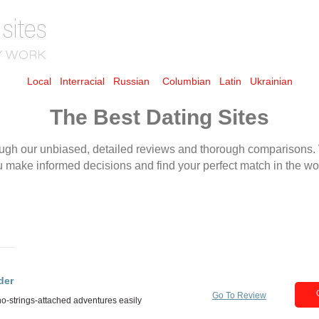
Local
Interracial
Russian
Columbian
Latin
Ukrainian
The Best Dating Sites
der
Go To Review