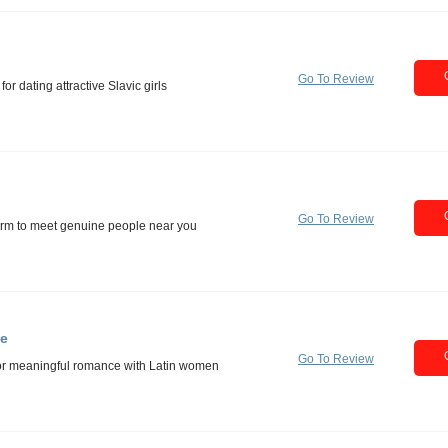
Go To Review
Go To Review
te
Go To Review