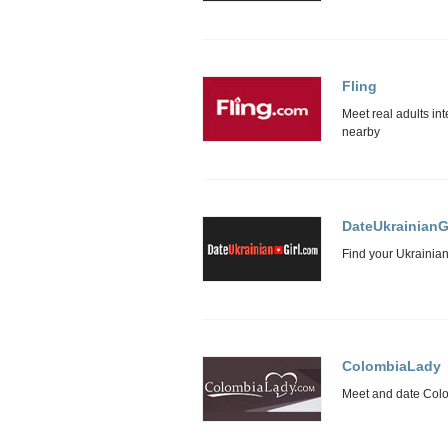
Fling
DateUkrainianGi
ColombiaLady