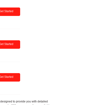
Get Started
Get Started
Get Started