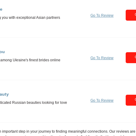
e
Go To Review
You
Go To Review
auty
Go To Review