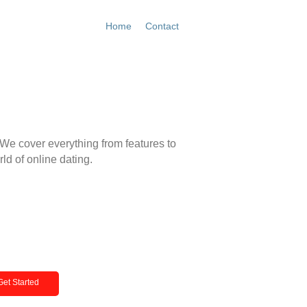
Home
Contact
Get Started