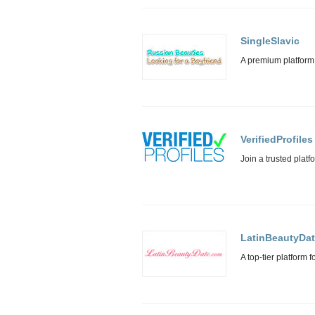
SingleSlavic
VerifiedProfiles
LatinBeautyDa