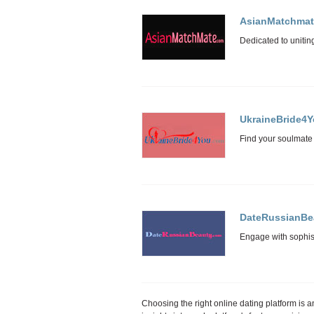
AsianMatchmat
UkraineBride4
DateRussianBe