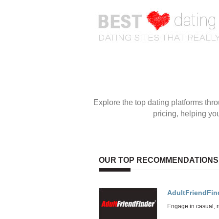
OUR TOP RECOMMENDATIONS
AdultFriendFin