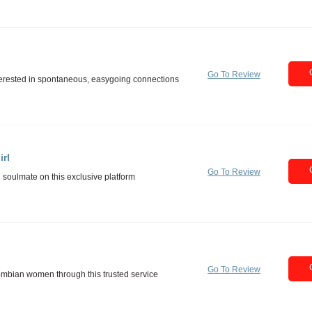
Go To Review
rl
Go To Review
Go To Review